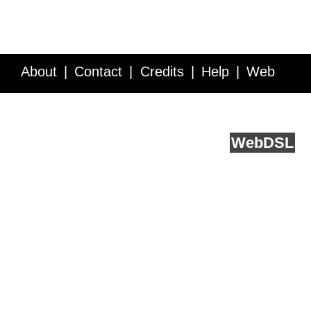
About
Contact
Credits
Help
Web
Service API
Blog
FAQ
Feedback
runs on
Web
DSL