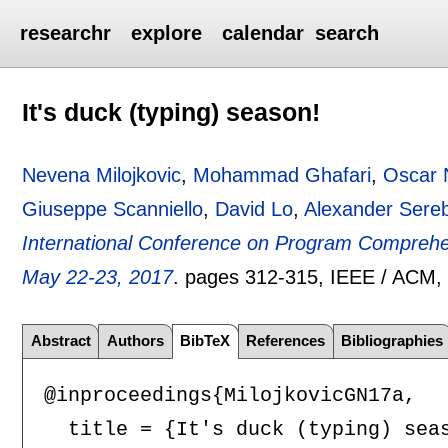
researchr
explore
calendar
search
It's duck (typing) season!
Nevena Milojkovic
,
Mohammad Ghafari
,
Oscar 
Giuseppe Scanniello
,
David Lo
,
Alexander Sereb
International Conference on Program Comprehe
May 22-23, 2017
.
pages
312-315
, IEEE / ACM
Abstract
Authors
BibTeX
References
Bibliographies
@inproceedings{MilojkovicGN17a,

  title = {It's duck (typing) seas