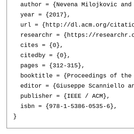
  author = {Nevena Milojkovic and 
  year = {2017},

  url = {http://dl.acm.org/citatio
  researchr = {https://researchr.o
  cites = {0},

  citedby = {0},

  pages = {312-315},

  booktitle = {Proceedings of the
  editor = {Giuseppe Scanniello an
  publisher = {IEEE / ACM},

  isbn = {978-1-5386-0535-6},
