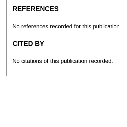
REFERENCES
No references recorded for this publication.
CITED BY
No citations of this publication recorded.