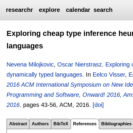
researchr
explore
calendar
search
Exploring cheap type inference heur
languages
Nevena Milojkovic
,
Oscar Nierstrasz
.
Exploring 
dynamically typed languages
.
In
Eelco Visser
,
E
2016 ACM International Symposium on New Ide
Programming and Software, Onward! 2016, Ams
2016
.
pages
43-56
, ACM,
2016.
[doi]
Abstract
Authors
BibTeX
References
Bibliographies