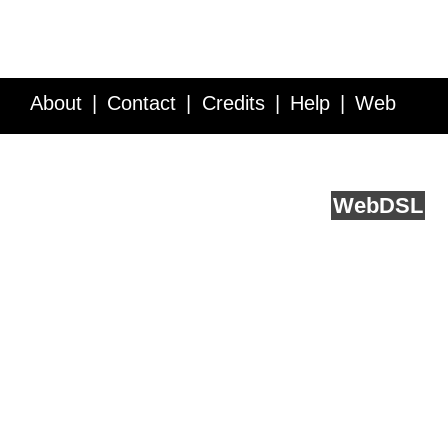
About
Contact
Credits
Help
Web
Service API
Blog
FAQ
Feedback
runs on
Web
DSL