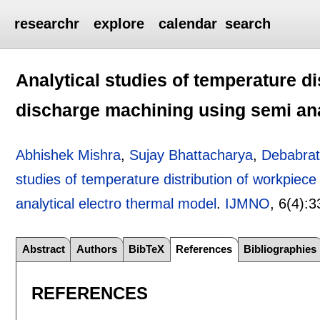
researchr
explore
calendar
search
Analytical studies of temperature di
discharge machining using semi ana
Abhishek Mishra
,
Sujay Bhattacharya
,
Debabrat
studies of temperature distribution of workpiece
analytical electro thermal model
.
IJMNO
, 6(4):
3
Abstract
Authors
BibTeX
References
Bibliographies
REFERENCES