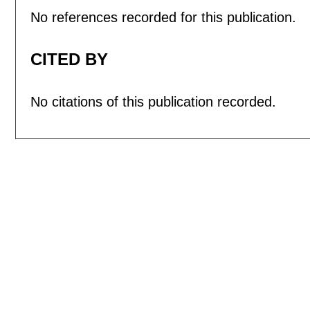
No references recorded for this publication.
CITED BY
No citations of this publication recorded.