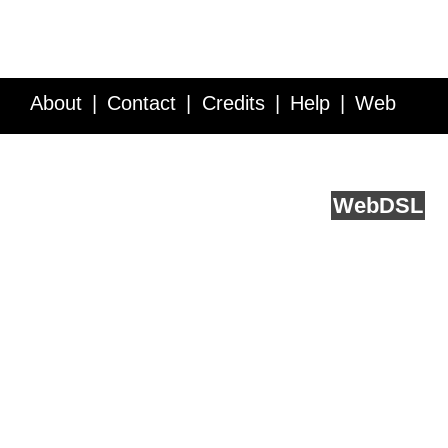
About
Contact
Credits
Help
Web
Service API
Blog
FAQ
Feedback
runs on
Web
DSL