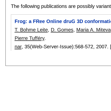
The following publications are possibly variants
Frog: a FRee Online druG 3D conformati
T. Bohme Leite
,
D. Gomes
,
Maria A. Miteva
Pierre Tufféry
.
nar
, 35(Web-Server-Issue):
568-572
,
2007.