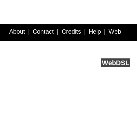
About
Contact
Credits
Help
Web
Service API
Blog
FAQ
Feedback
runs on
Web
DSL