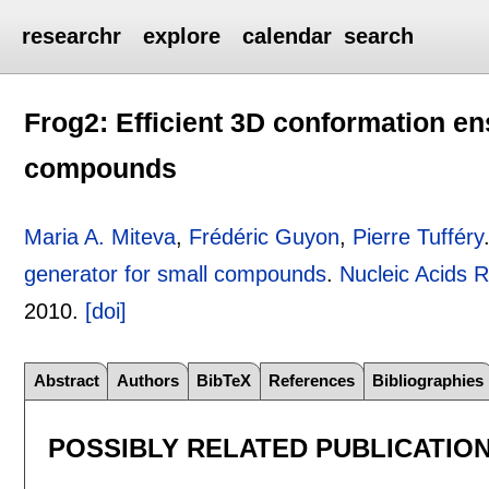
researchr
explore
calendar
search
Frog2: Efficient 3D conformation en
compounds
Maria A. Miteva
,
Frédéric Guyon
,
Pierre Tufféry
generator for small compounds
.
Nucleic Acids 
2010.
[doi]
Abstract
Authors
BibTeX
References
Bibliographies
POSSIBLY RELATED PUBLICATIO