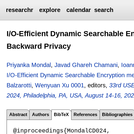
researchr
explore
calendar
search
I/O-Efficient Dynamic Searchable E
Backward Privacy
Priyanka Mondal
,
Javad Ghareh Chamani
,
Ioan
I/O-Efficient Dynamic Searchable Encryption m
Balzarotti
,
Wenyuan Xu 0001
, editors,
33rd USE
2024, Philadelphia, PA, USA, August 14-16, 20
Abstract
Authors
BibTeX
References
Bibliographies
@inproceedings{MondalCD024,
