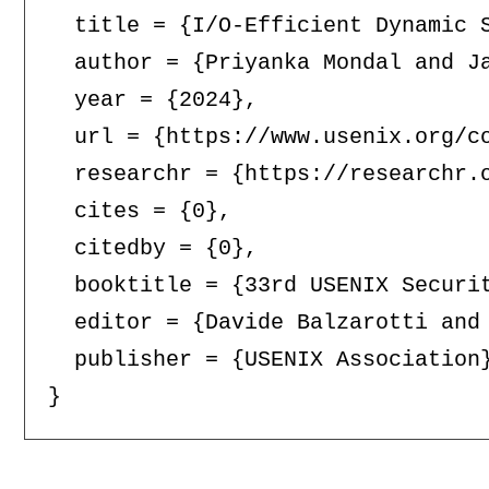
  title = {I/O-Efficient Dynamic S
  author = {Priyanka Mondal and Ja
  year = {2024},

  url = {https://www.usenix.org/co
  researchr = {https://researchr.o
  cites = {0},

  citedby = {0},

  booktitle = {33rd USENIX Securit
  editor = {Davide Balzarotti and 
  publisher = {USENIX Association}