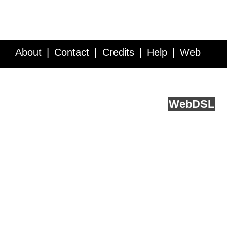
About
Contact
Credits
Help
Web
Service API
Blog
FAQ
Feedback
runs on
Web
DSL