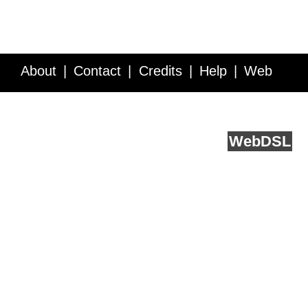
About
Contact
Credits
Help
Web
Service API
Blog
FAQ
Feedback
runs on
Web
DSL