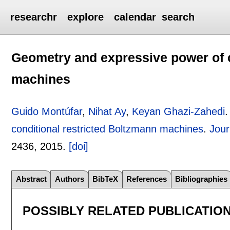
researchr
explore
calendar
search
Geometry and expressive power of c
machines
Guido Montúfar
,
Nihat Ay
,
Keyan Ghazi-Zahedi
conditional restricted Boltzmann machines
.
Jour
2436
,
2015.
[doi]
Abstract
Authors
BibTeX
References
Bibliographies
POSSIBLY RELATED PUBLICATIO