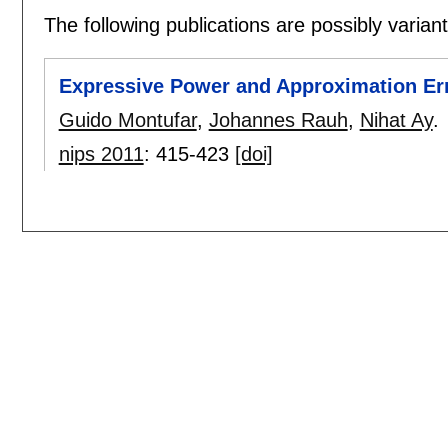
The following publications are possibly variants
Expressive Power and Approximation Err
Guido Montufar
,
Johannes Rauh
,
Nihat Ay
.
nips 2011
:
415-423
[doi]