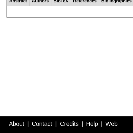
Abstract
Authors
BibTeX
References
Bibliographies
About
Contact
Credits
Help
Web