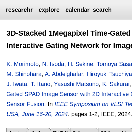
researchr
explore
calendar
search
3D-Stacked 1Megapixel Time-Gated
Interactive Gating Network for Ima
K. Morimoto
,
N. Isoda
,
H. Sekine
,
Tomoya Sas
M. Shinohara
,
A. Abdelghafar
,
Hiroyuki Tsuchiy
J. Iwata
,
T. Itano
,
Yasushi Matsuno
,
K. Sakurai
Gated SPAD Image Sensor with 2D Interactive 
Sensor Fusion
.
In
IEEE Symposium on VLSI Tech
USA, June 16-20, 2024
.
pages
1-2
, IEEE,
2024