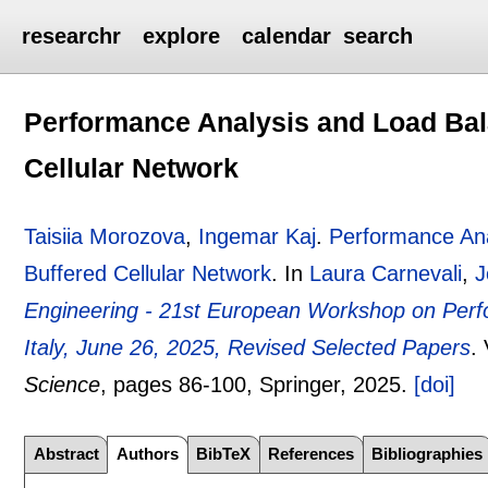
researchr
explore
calendar
search
Performance Analysis and Load Balan
Cellular Network
Taisiia Morozova
,
Ingemar Kaj
.
Performance Anal
Buffered Cellular Network
.
In
Laura Carnevali
,
J
Engineering - 21st European Workshop on Per
Italy, June 26, 2025, Revised Selected Papers
.
Science
, pages
86-100
, Springer,
2025.
[doi]
Abstract
Authors
BibTeX
References
Bibliographies