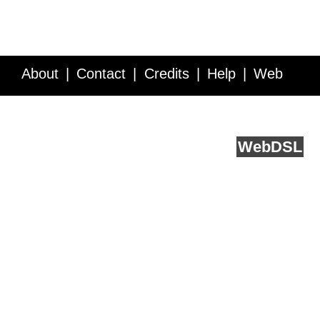
About
Contact
Credits
Help
Web
Service API
Blog
FAQ
Feedback
runs on
Web
DSL