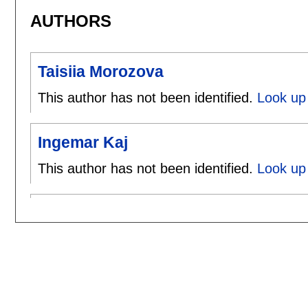
AUTHORS
Taisiia Morozova
This author has not been identified.
Look up 
Ingemar Kaj
This author has not been identified.
Look up 