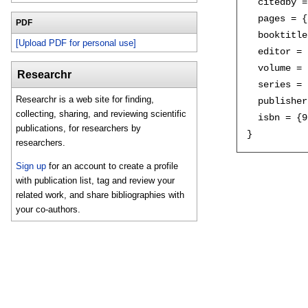
  citedby =
  pages = {
PDF
  booktitle
[Upload PDF for personal use]
  editor = 
  volume = 
Researchr
  series = 
Researchr is a web site for finding,
  publisher
collecting, sharing, and reviewing scientific
  isbn = {9
publications, for researchers by
researchers.
Sign up
for an account to create a profile
with publication list, tag and review your
related work, and share bibliographies with
your co-authors.