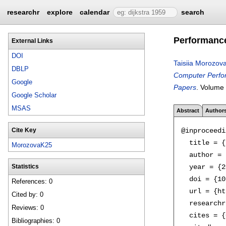
researchr
explore
calendar
search
Performance
External Links
DOI
Taisiia Morozov
DBLP
Computer Perfor
Google
Papers
.
Volume
Google Scholar
MSAS
Abstract
Author
@inproceedi
Cite Key
  title = {
MorozovaK25
  author = 
  year = {2
Statistics
  doi = {10
References: 0
  url = {ht
Cited by: 0
  researchr
Reviews: 0
  cites = {
Bibliographies: 0