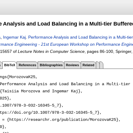
 Analysis and Load Balancing in a Multi-tier Buffere
a
,
Ingemar Kaj
.
Performance Analysis and Load Balancing in a Multi-tier
mance Engineering - 21st European Workshop on Performance Engineer
 15657 of
Lecture Notes in Computer Science
, pages
86-100
, Springer
s
BibTeX
References
Bibliographies
Reviews
Related
ngs{MorozovaK25,

Performance Analysis and Load Balancing in a Multi-tier 
{Taisiia Morozova and Ingemar Kaj},

025},

.1007/978-3-032-16345-5_7},

tps://doi.org/10.1007/978-3-032-16345-5_7},

 = {https://researchr.org/publication/MorozovaK25},

0},
