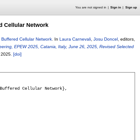
You are not signed in
Sign in
Sign up
d Cellular Network
 Buffered Cellular Network
.
In
Laura Carnevali
,
Josu Doncel
, editors,
ing, EPEW 2025, Catania, Italy, June 26, 2025, Revised Selected
,
2025.
[doi]
Buffered Cellular Network},
