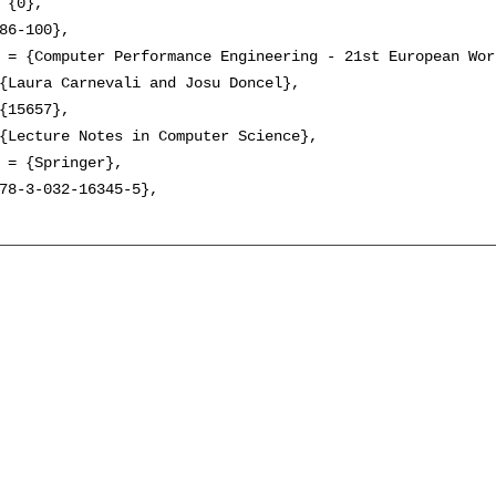
 {0},

86-100},

 = {Computer Performance Engineering - 21st European Wor
{Laura Carnevali and Josu Doncel},

{15657},

{Lecture Notes in Computer Science},

 = {Springer},

78-3-032-16345-5},
