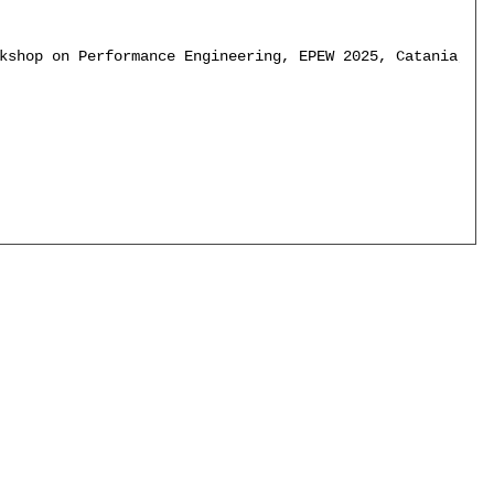
kshop on Performance Engineering, EPEW 2025, Catania, It