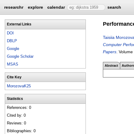
researchr
explore
calendar
search
Performance
External Links
DOI
Taisiia Morozov
DBLP
Computer Perfor
Google
Papers
.
Volume
Google Scholar
MSAS
Abstract
Author
Cite Key
MorozovaK25
Statistics
References: 0
Cited by: 0
Reviews: 0
Bibliographies: 0