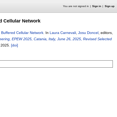
You are not signed in
Sign in
Sign up
d Cellular Network
 Buffered Cellular Network
.
In
Laura Carnevali
,
Josu Doncel
, editors,
ing, EPEW 2025, Catania, Italy, June 26, 2025, Revised Selected
,
2025.
[doi]