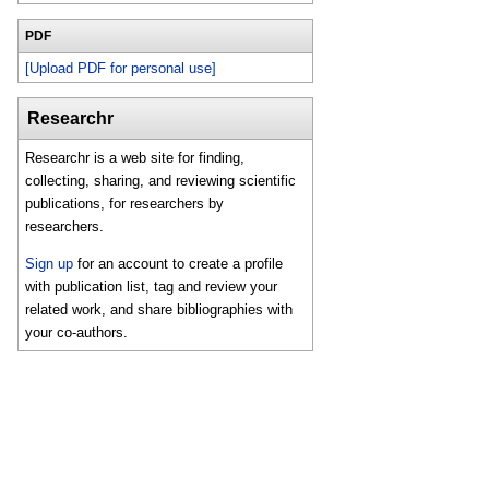
PDF
[Upload PDF for personal use]
Researchr
Researchr is a web site for finding,
collecting, sharing, and reviewing scientific
publications, for researchers by
researchers.
Sign up
for an account to create a profile
with publication list, tag and review your
related work, and share bibliographies with
your co-authors.