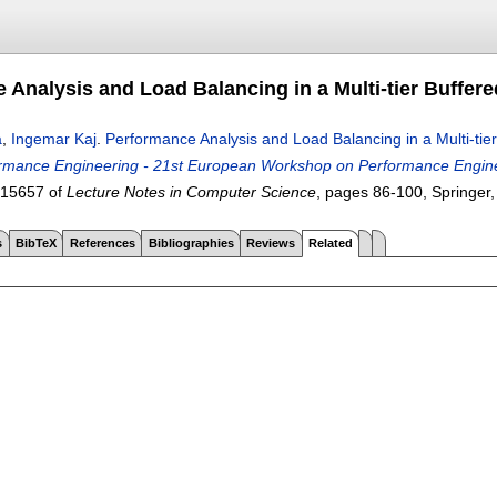
 Analysis and Load Balancing in a Multi-tier Buffere
a
,
Ingemar Kaj
.
Performance Analysis and Load Balancing in a Multi-tier
mance Engineering - 21st European Workshop on Performance Engineer
 15657 of
Lecture Notes in Computer Science
, pages
86-100
, Springer
s
BibTeX
References
Bibliographies
Reviews
Related