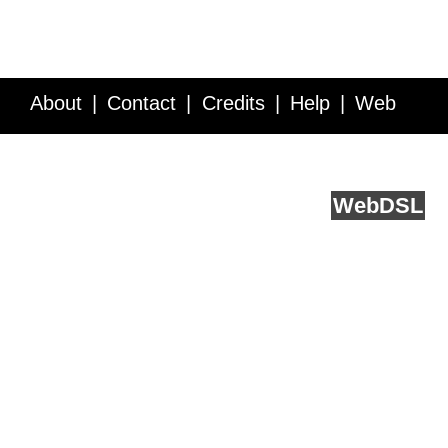
About
Contact
Credits
Help
Web
Service API
Blog
FAQ
Feedback
runs on
Web
DSL