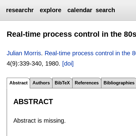
researchr
explore
calendar
search
Real-time process control in the 80
Julian Morris
.
Real-time process control in the 
4(9):
339-340
,
1980.
[doi]
Abstract
Authors
BibTeX
References
Bibliographies
ABSTRACT
Abstract is missing.