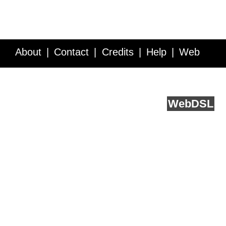
About
Contact
Credits
Help
Web
Service API
Blog
FAQ
Feedback
runs on
Web
DSL