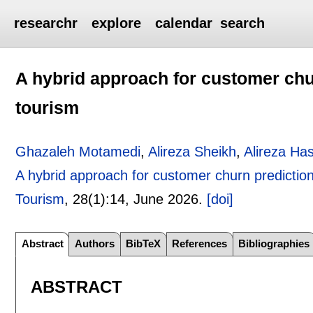
researchr
explore
calendar
search
A hybrid approach for customer chu
tourism
Ghazaleh Motamedi
,
Alireza Sheikh
,
Alireza Ha
A hybrid approach for customer churn prediction
Tourism
, 28(1):
14
,
June 2026.
[doi]
Abstract
Authors
BibTeX
References
Bibliographies
ABSTRACT