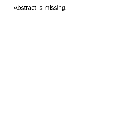
Abstract is missing.