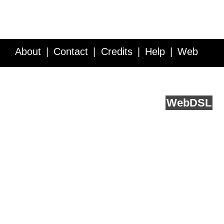
About
Contact
Credits
Help
Web
Service API
Blog
FAQ
Feedback
runs on
Web
DSL