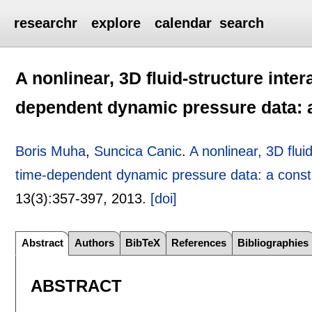
researchr
explore
calendar
search
A nonlinear, 3D fluid-structure inte
dependent dynamic pressure data: a
Boris Muha
,
Suncica Canic
.
A nonlinear, 3D flui
time-dependent dynamic pressure data: a constr
13(3):
357-397
,
2013.
[doi]
Abstract
Authors
BibTeX
References
Bibliographies
ABSTRACT