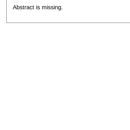
Abstract is missing.