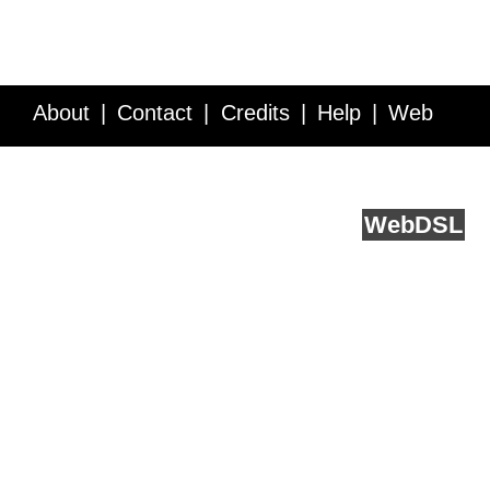
About
Contact
Credits
Help
Web
Service API
Blog
FAQ
Feedback
runs on
Web
DSL