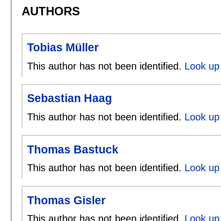
AUTHORS
Tobias Müller
This author has not been identified.
Look up 
Sebastian Haag
This author has not been identified.
Look up
Thomas Bastuck
This author has not been identified.
Look up
Thomas Gisler
This author has not been identified.
Look up 