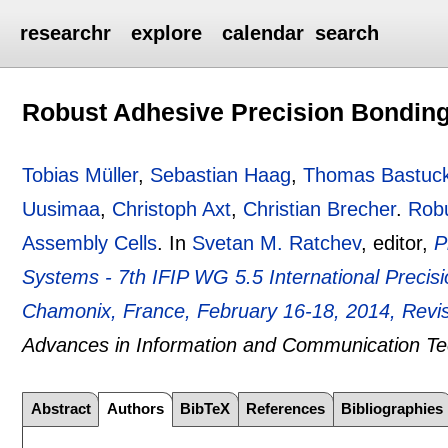
researchr
explore
calendar
search
Robust Adhesive Precision Bonding
Tobias Müller
,
Sebastian Haag
,
Thomas Bastuc
Uusimaa
,
Christoph Axt
,
Christian Brecher
.
Robu
Assembly Cells
.
In
Svetan M. Ratchev
, editor,
P
Systems - 7th IFIP WG 5.5 International Preci
Chamonix, France, February 16-18, 2014, Revi
Advances in Information and Communication T
Abstract
Authors
BibTeX
References
Bibliographies