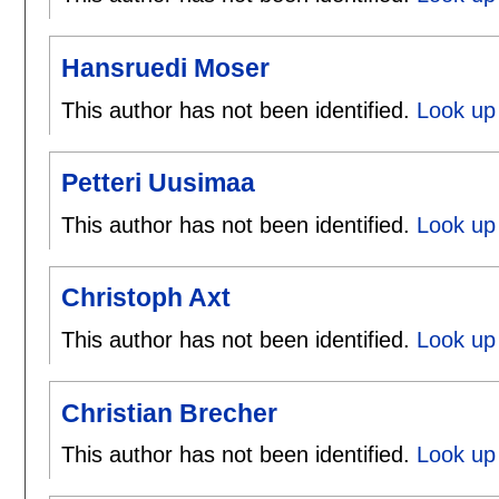
Hansruedi Moser
This author has not been identified.
Look up
Petteri Uusimaa
This author has not been identified.
Look up 
Christoph Axt
This author has not been identified.
Look up 
Christian Brecher
This author has not been identified.
Look up 