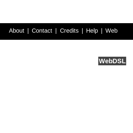
About
Contact
Credits
Help
Web
Service API
Blog
FAQ
Feedback
runs on
Web
DSL