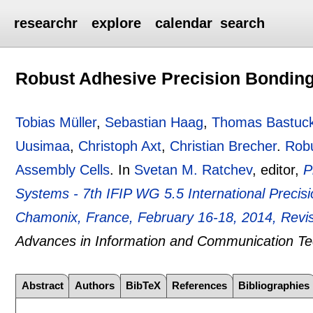
researchr
explore
calendar
search
Robust Adhesive Precision Bonding
Tobias Müller
,
Sebastian Haag
,
Thomas Bastuc
Uusimaa
,
Christoph Axt
,
Christian Brecher
.
Robu
Assembly Cells
.
In
Svetan M. Ratchev
, editor,
P
Systems - 7th IFIP WG 5.5 International Preci
Chamonix, France, February 16-18, 2014, Revi
Advances in Information and Communication T
Abstract
Authors
BibTeX
References
Bibliographies