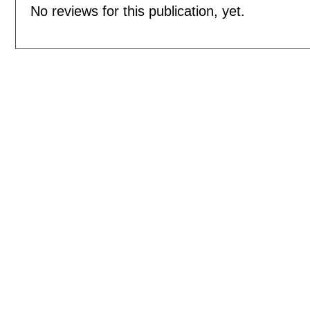
No reviews for this publication, yet.