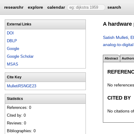
researchr
explore
calendar
search
A hardware 
External Links
DOI
Satish Mulleti
,
E
DBLP
analog-to-digital
Google
Google Scholar
Abstract
Author
MSAS
REFEREN
Cite Key
No references 
MulletiRSNGE23
CITED BY
Statistics
References: 0
No citations o
Cited by: 0
Reviews: 0
Bibliographies: 0