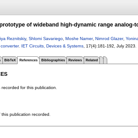
prototype of wideband high-dynamic range analog-to-
liya Reznitskiy
,
Shlomi Savariego
,
Moshe Namer
,
Nimrod Glazer
,
Yonina
 converter
.
IET Circuits, Devices & Systems
, 17(4):
181-192
,
July 2023.
s
BibTeX
References
Bibliographies
Reviews
Related
CES
recorded for this publication.
f this publication recorded.