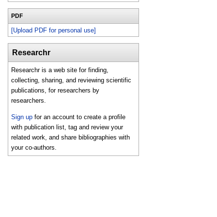
PDF
[Upload PDF for personal use]
Researchr
Researchr is a web site for finding,
collecting, sharing, and reviewing scientific
publications, for researchers by
researchers.
Sign up
for an account to create a profile
with publication list, tag and review your
related work, and share bibliographies with
your co-authors.