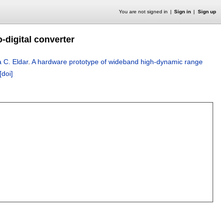
You are not signed in
Sign in
Sign up
digital converter
 C. Eldar
.
A hardware prototype of wideband high-dynamic range
[doi]