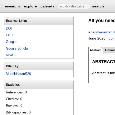
researchr
explore
calendar
search
All you need
External Links
DOI
Anantharaman M
DBLP
June 2026.
[doi]
Google
Google Scholar
Abstract
Author
MSAS
ABSTRAC
Cite Key
Abstract is mi
MuralidharanS26
Statistics
References: 0
Cited by: 0
Reviews: 0
Bibliographies: 0