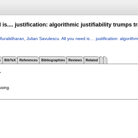
 is.... justification: algorithmic justifiability trumps
uralidharan
,
Julian Savulescu
.
All you need is.... justification: algorith
s
BibTeX
References
Bibliographies
Reviews
Related
T
ssing.