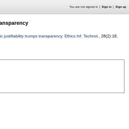
You are not signed in
Sign in
Sign up
 transparency
mic justifiability trumps transparency
.
Ethics Inf. Technol.
, 28(2):
18
,