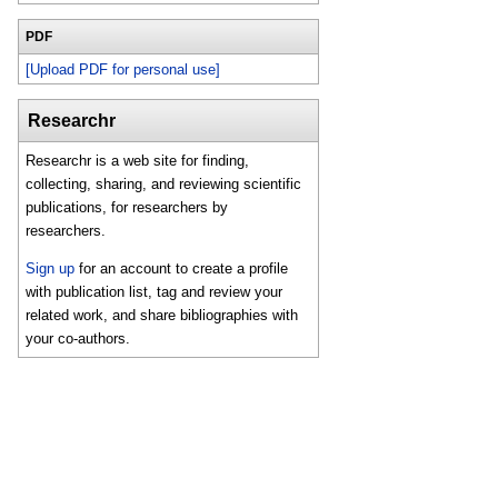
PDF
[Upload PDF for personal use]
Researchr
Researchr is a web site for finding,
collecting, sharing, and reviewing scientific
publications, for researchers by
researchers.
Sign up
for an account to create a profile
with publication list, tag and review your
related work, and share bibliographies with
your co-authors.