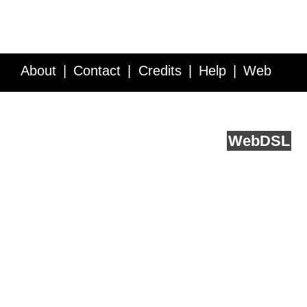
About
Contact
Credits
Help
Web
Service API
Blog
FAQ
Feedback
runs on
Web
DSL