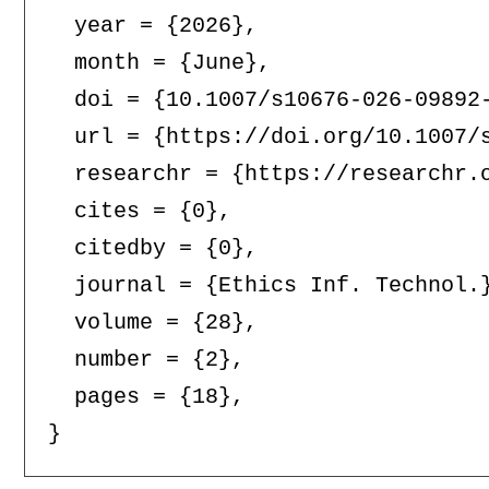
  year = {2026},

  month = {June},

  doi = {10.1007/s10676-026-09892-
  url = {https://doi.org/10.1007/s
  researchr = {https://researchr.o
  cites = {0},

  citedby = {0},

  journal = {Ethics Inf. Technol.}
  volume = {28},

  number = {2},

  pages = {18},
