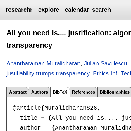
researchr
explore
calendar
search
All you need is.... justification: algo
transparency
Anantharaman Muralidharan
,
Julian Savulescu
.
justifiability trumps transparency
.
Ethics Inf. Tec
Abstract
Authors
BibTeX
References
Bibliographies
@article{MuralidharanS26,

  title = {All you need is.... jus
  author = {Anantharaman Muralidha