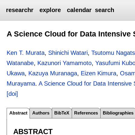
researchr
explore
calendar
search
A Science Cloud for Data Intensive
Ken T. Murata
,
Shinichi Watari
,
Tsutomu Nagat
Watanabe
,
Kazunori Yamamoto
,
Yasufumi Kubo
Ukawa
,
Kazuya Muranaga
,
Eizen Kimura
,
Osam
Murayama
.
A Science Cloud for Data Intensive
[doi]
Abstract
Authors
BibTeX
References
Bibliographies
ABSTRACT