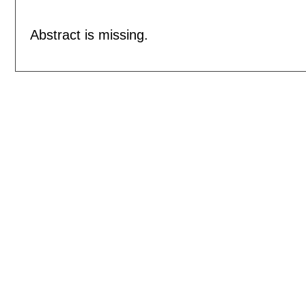
Abstract is missing.