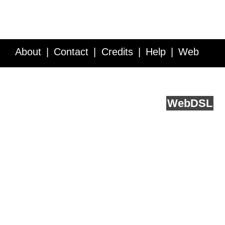
About
Contact
Credits
Help
Web
Service API
Blog
FAQ
Feedback
runs on
Web
DSL