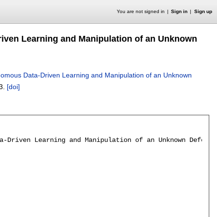
You are not signed in
Sign in
Sign up
riven Learning and Manipulation of an Unknown
onomous Data-Driven Learning and Manipulation of an Unknown
3.
[doi]
a-Driven Learning and Manipulation of an Unknown Deforma