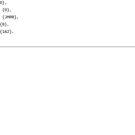
0},

 {0},

 {JMRR},

{8},

{1&2},
