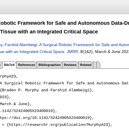
Robotic Framework for Safe and Autonomous Data-D
Tissue with an Integrated Critical Space
hy
,
Farshid Alambeigi
.
A Surgical Robotic Framework for Safe and Aut
e with an Integrated Critical Space
.
JMRR
, 8(1&2),
March & June 202
s
BibTeX
References
Bibliographies
Reviews
Related
rphyA23,

A Surgical Robotic Framework for Safe and Autonomous Dat
{Braden P. Murphy and Farshid Alambeigi},

023},

March & June},

.1142/S2424905X23400019},

tps://doi.org/10.1142/S2424905X23400019},

 = {https://researchr.org/publication/MurphyA23},
