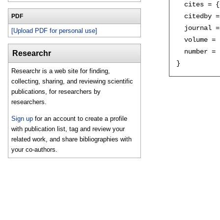
  cites = {
  citedby =
PDF
  journal =
[Upload PDF for personal use]
  volume = 
  number = 
Researchr
Researchr is a web site for finding,
collecting, sharing, and reviewing scientific
publications, for researchers by
researchers.
Sign up
for an account to create a profile
with publication list, tag and review your
related work, and share bibliographies with
your co-authors.