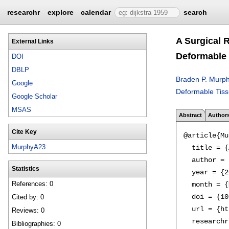
researchr
explore
calendar
search
A Surgical 
External Links
Deformable 
DOI
DBLP
Braden P. Murp
Google
Deformable Tissu
Google Scholar
MSAS
Abstract
Author
Cite Key
@article{Mu
MurphyA23
  title = {
  author = 
Statistics
  year = {2
References: 0
  month = {
  doi = {10
Cited by: 0
  url = {ht
Reviews: 0
  researchr
Bibliographies: 0