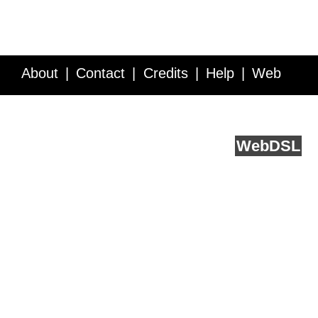
About
Contact
Credits
Help
Web
Service API
Blog
FAQ
Feedback
runs on
Web
DSL