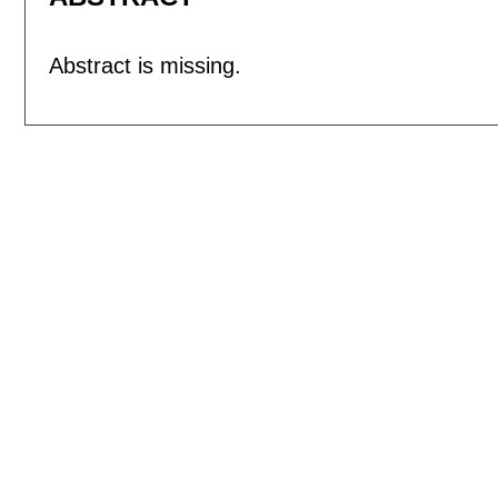
Abstract is missing.