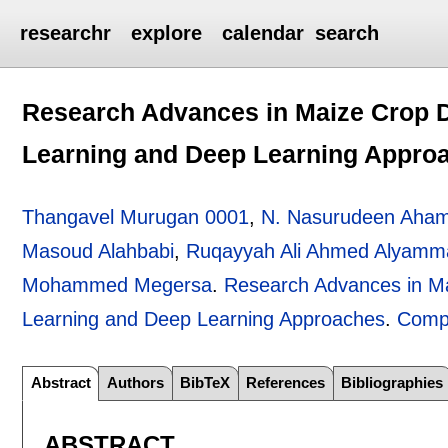
researchr
explore
calendar
search
Research Advances in Maize Crop D
Learning and Deep Learning Appro
Thangavel Murugan 0001
,
N. Nasurudeen Aha
Masoud Alahbabi
,
Ruqayyah Ali Ahmed Alyamm
Mohammed Megersa
.
Research Advances in Ma
Learning and Deep Learning Approaches
.
Comp
Abstract
Authors
BibTeX
References
Bibliographies
ABSTRACT