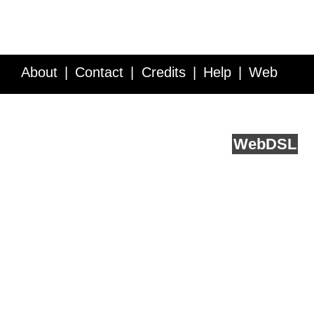
About
Contact
Credits
Help
Web
Service API
Blog
FAQ
Feedback
runs on
Web
DSL