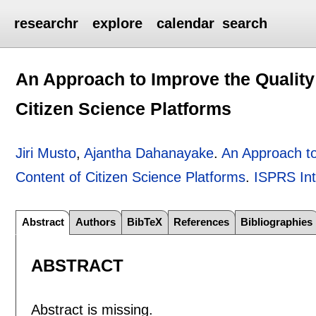
researchr
explore
calendar
search
An Approach to Improve the Quality
Citizen Science Platforms
Jiri Musto
,
Ajantha Dahanayake
.
An Approach to
Content of Citizen Science Platforms
.
ISPRS Int
Abstract
Authors
BibTeX
References
Bibliographies
ABSTRACT
Abstract is missing.