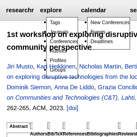
researchr
explore
calendar
se
Tags
New Conferences
Journals
Events
1st workshop on exploring disruptiv
Conferences
Deadlines
community perspective
Authors
Profiles
Jiri Musto
,
Kari Heikkinen
,
Nicholas Martin
,
Bert
Groups
on exploring disruptive technologies from the l
Dominik Siemon
,
Anna De Liddo
,
Grazia Concili
on Communities and Technologies (C&T), Lahti,
262-265
, ACM,
2023.
[doi]
Abstract
Authors
BibTeX
References
Bibliographies
Reviews