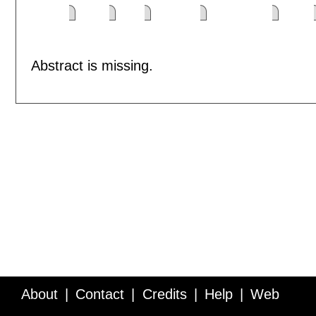
Abstract is missing.
About
Contact
Credits
Help
Web