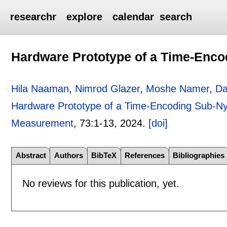
researchr
explore
calendar
search
Hardware Prototype of a Time-Enc
Hila Naaman
,
Nimrod Glazer
,
Moshe Namer
,
Da
Hardware Prototype of a Time-Encoding Sub-N
Measurement
, 73:
1-13
,
2024.
[doi]
Abstract
Authors
BibTeX
References
Bibliographies
No reviews for this publication, yet.