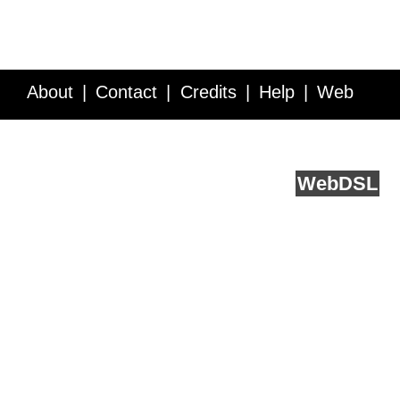
About
Contact
Credits
Help
Web
Service API
Blog
FAQ
Feedback
runs on
Web
DSL