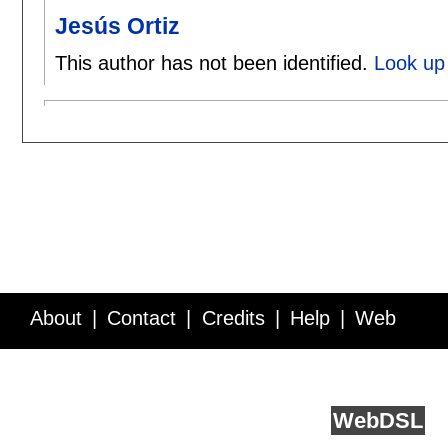
Jesús Ortiz
This author has not been identified.
Look up 
About
Contact
Credits
Help
Web
Service API
Blog
FAQ
Feedback
runs on
Web
DSL