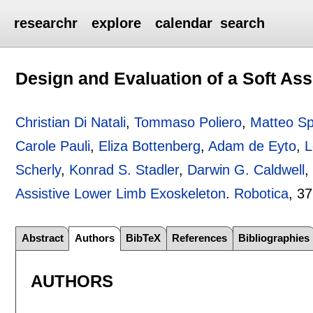
researchr
explore
calendar
search
Design and Evaluation of a Soft As
Christian Di Natali
,
Tommaso Poliero
,
Matteo Sp
Carole Pauli
,
Eliza Bottenberg
,
Adam de Eyto
,
L
Scherly
,
Konrad S. Stadler
,
Darwin G. Caldwell
Assistive Lower Limb Exoskeleton
.
Robotica
, 37
Abstract
Authors
BibTeX
References
Bibliographies
AUTHORS