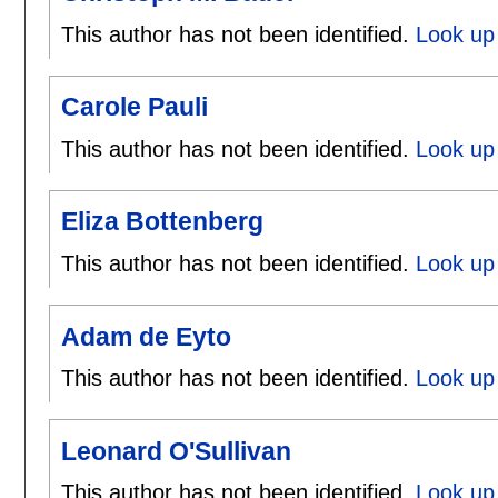
This author has not been identified.
Look up 
Carole Pauli
This author has not been identified.
Look up 
Eliza Bottenberg
This author has not been identified.
Look up 
Adam de Eyto
This author has not been identified.
Look up
Leonard O'Sullivan
This author has not been identified.
Look up 