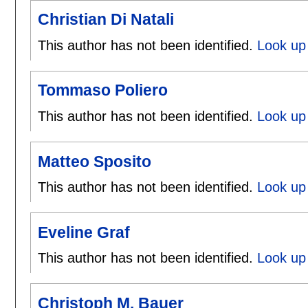
Christian Di Natali
This author has not been identified.
Look up 
Tommaso Poliero
This author has not been identified.
Look up
Matteo Sposito
This author has not been identified.
Look up 
Eveline Graf
This author has not been identified.
Look up 
Christoph M. Bauer