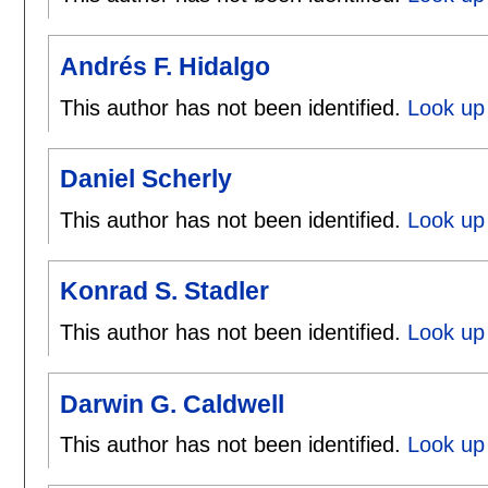
Andrés F. Hidalgo
This author has not been identified.
Look up 
Daniel Scherly
This author has not been identified.
Look up 
Konrad S. Stadler
This author has not been identified.
Look up 
Darwin G. Caldwell
This author has not been identified.
Look up 