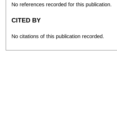
No references recorded for this publication.
CITED BY
No citations of this publication recorded.