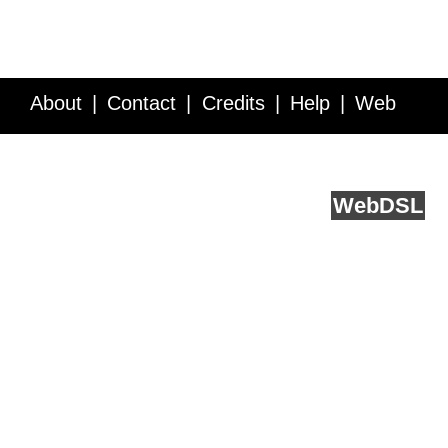
About
Contact
Credits
Help
Web
Service API
Blog
FAQ
Feedback
runs on
Web
DSL