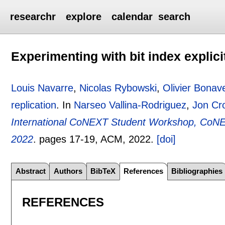
researchr
explore
calendar
search
Experimenting with bit index explici
Louis Navarre
,
Nicolas Rybowski
,
Olivier Bonav
replication
.
In
Narseo Vallina-Rodriguez
,
Jon Cr
International CoNEXT Student Workshop, CoN
2022
.
pages
17-19
, ACM,
2022.
[doi]
Abstract
Authors
BibTeX
References
Bibliographies
REFERENCES