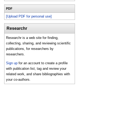
PDF
[Upload PDF for personal use]
Researchr
Researchr is a web site for finding,
collecting, sharing, and reviewing scientific
publications, for researchers by
researchers.
Sign up
for an account to create a profile
with publication list, tag and review your
related work, and share bibliographies with
your co-authors.