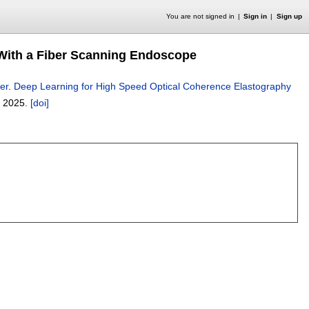
You are not signed in
Sign in
Sign up
With a Fiber Scanning Endoscope
er
.
Deep Learning for High Speed Optical Coherence Elastography
 2025.
[doi]