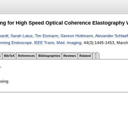
ng for High Speed Optical Coherence Elastography 
hardt
,
Sarah Latus
,
Tim Eixmann
,
Gereon Hüttmann
,
Alexander Schlaef
canning Endoscope
.
IEEE Trans. Med. Imaging
, 44(3):
1445-1453
,
March
s
BibTeX
References
Bibliographies
Reviews
Related
T
ssing.