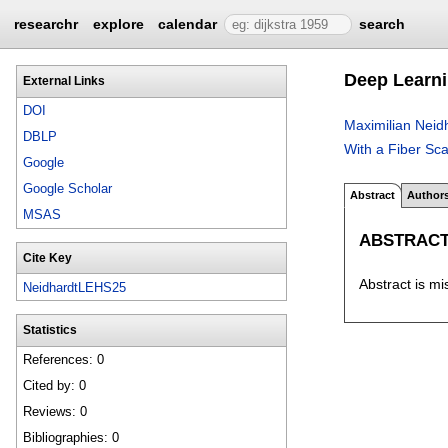
researchr
explore
calendar
search
Deep Learni
External Links
DOI
Maximilian Neid
DBLP
With a Fiber S
Google
Google Scholar
Abstract
Author
MSAS
ABSTRAC
Cite Key
Abstract is mi
NeidhardtLEHS25
Statistics
References: 0
Cited by: 0
Reviews: 0
Bibliographies: 0