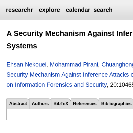
researchr
explore
calendar
search
A Security Mechanism Against Infe
Systems
Ehsan Nekouei
,
Mohammad Pirani
,
Chuanghon
Security Mechanism Against Inference Attacks
on Information Forensics and Security
, 20:
1046
Abstract
Authors
BibTeX
References
Bibliographies