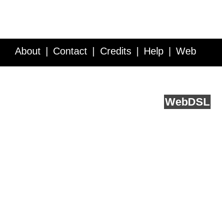
About
Contact
Credits
Help
Web
Service API
Blog
FAQ
Feedback
runs on
Web
DSL