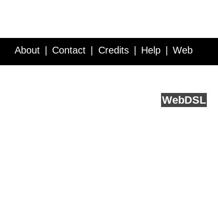
About
Contact
Credits
Help
Web
Service API
Blog
FAQ
Feedback
runs on
Web
DSL