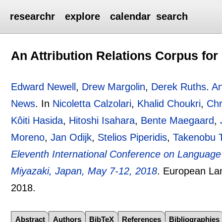
researchr
explore
calendar
search
An Attribution Relations Corpus for
Edward Newell
,
Drew Margolin
,
Derek Ruths
.
An
News
.
In
Nicoletta Calzolari
,
Khalid Choukri
,
Chr
Kôiti Hasida
,
Hitoshi Isahara
,
Bente Maegaard
,
Moreno
,
Jan Odijk
,
Stelios Piperidis
,
Takenobu 
Eleventh International Conference on Languag
Miyazaki, Japan, May 7-12, 2018
.
European Lan
2018.
Abstract
Authors
BibTeX
References
Bibliographies