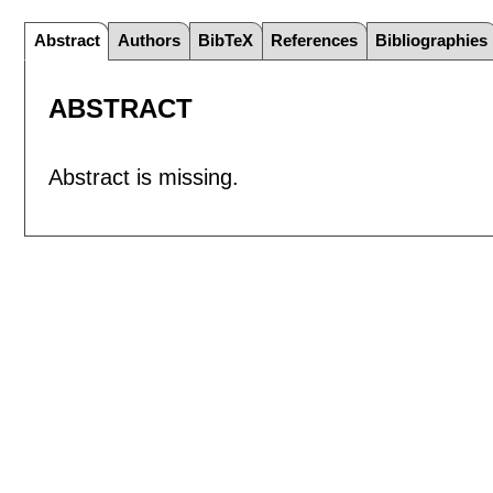
Abstract
Authors
BibTeX
References
Bibliographies
ABSTRACT
Abstract is missing.