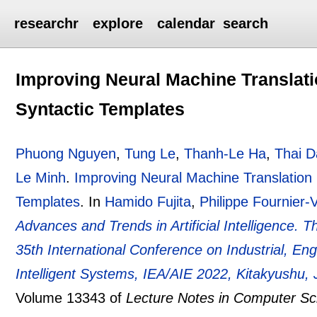
researchr
explore
calendar
search
Improving Neural Machine Translatio
Syntactic Templates
Phuong Nguyen
,
Tung Le
,
Thanh-Le Ha
,
Thai 
Le Minh
.
Improving Neural Machine Translation b
Templates
.
In
Hamido Fujita
,
Philippe Fournier-
Advances and Trends in Artificial Intelligence. The
35th International Conference on Industrial, Eng
Intelligent Systems, IEA/AIE 2022, Kitakyushu,
Volume 13343 of
Lecture Notes in Computer Sc