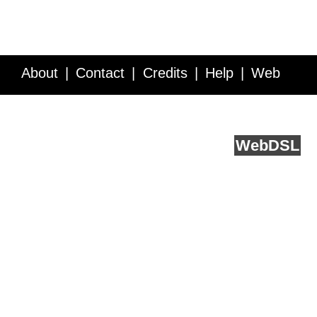
About
Contact
Credits
Help
Web
Service API
Blog
FAQ
Feedback
runs on
Web
DSL