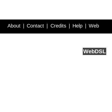
About
Contact
Credits
Help
Web
Service API
Blog
FAQ
Feedback
runs on
Web
DSL