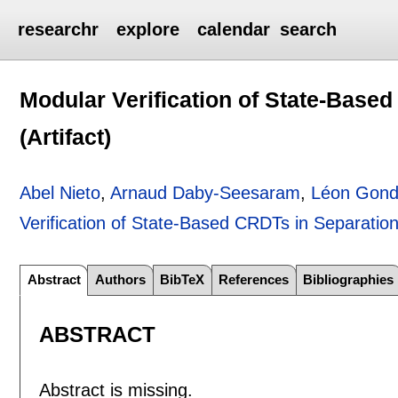
researchr
explore
calendar
search
Modular Verification of State-Base
(Artifact)
Abel Nieto
,
Arnaud Daby-Seesaram
,
Léon Gon
Verification of State-Based CRDTs in Separation 
Abstract
Authors
BibTeX
References
Bibliographies
ABSTRACT
Abstract is missing.