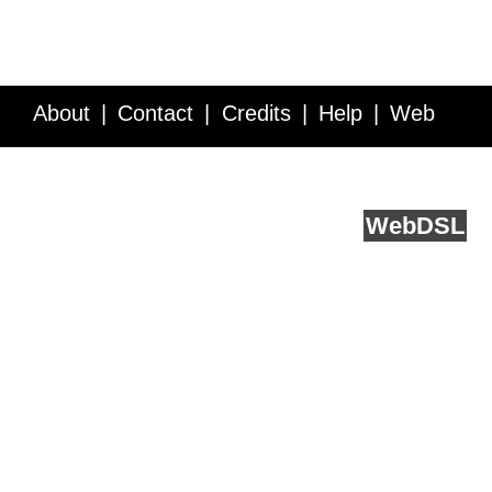
About
Contact
Credits
Help
Web
Service API
Blog
FAQ
Feedback
runs on
Web
DSL