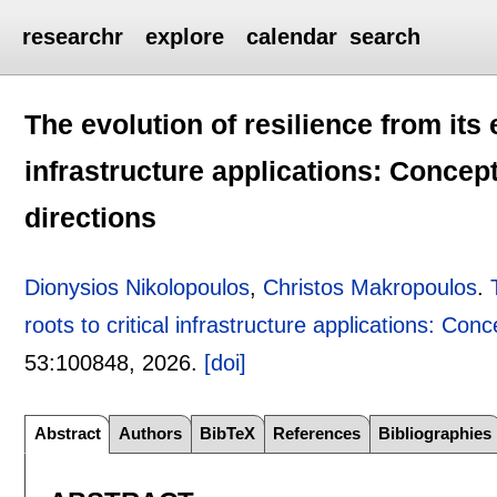
researchr
explore
calendar
search
The evolution of resilience from its e
infrastructure applications: Concept
directions
Dionysios Nikolopoulos
,
Christos Makropoulos
.
roots to critical infrastructure applications: Conc
53:
100848
,
2026.
[doi]
Abstract
Authors
BibTeX
References
Bibliographies