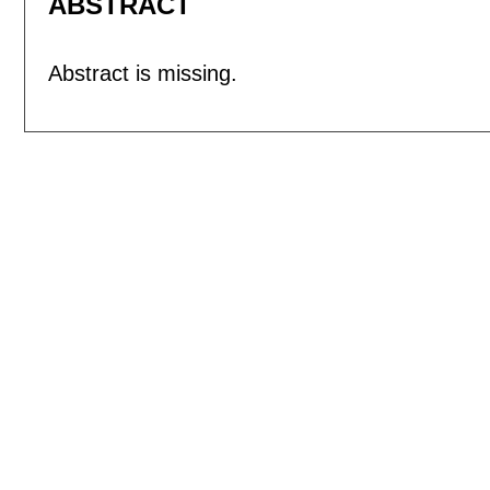
ABSTRACT
Abstract is missing.