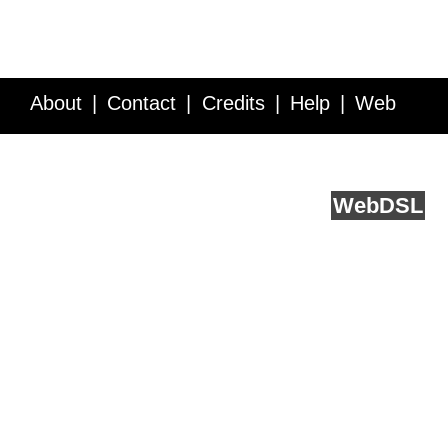
About
Contact
Credits
Help
Web
Service API
Blog
FAQ
Feedback
runs on
Web
DSL