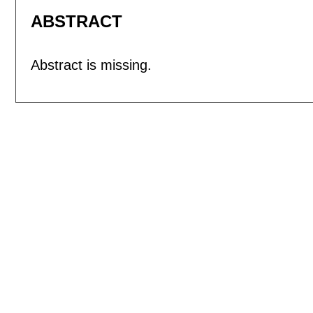
ABSTRACT
Abstract is missing.