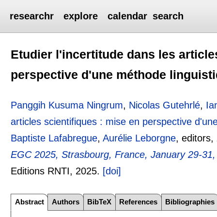
researchr
explore
calendar
search
Etudier l'incertitude dans les articl
perspective d'une méthode linguist
Panggih Kusuma Ningrum
,
Nicolas Gutehrlé
,
Ia
articles scientifiques : mise en perspective d'un
Baptiste Lafabregue
,
Aurélie Leborgne
, editors,
EGC 2025, Strasbourg, France, January 29-31,
Editions RNTI,
2025.
[doi]
Abstract
Authors
BibTeX
References
Bibliographies