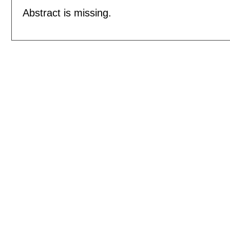
Abstract is missing.