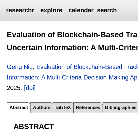
researchr
explore
calendar
search
Evaluation of Blockchain-Based Tr
Uncertain Information: A Multi-Crit
Geng Niu
.
Evaluation of Blockchain-Based Trac
Information: A Multi-Criteria Decision-Making A
2025.
[doi]
Abstract
Authors
BibTeX
References
Bibliographies
ABSTRACT