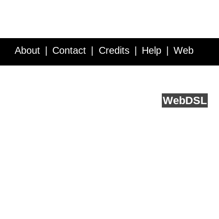
About
Contact
Credits
Help
Web
Service API
Blog
FAQ
Feedback
runs on
Web
DSL