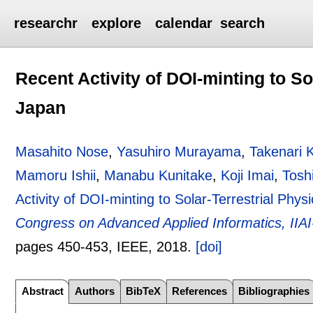
researchr
explore
calendar
search
Recent Activity of DOI-minting to So
Japan
Masahito Nose
,
Yasuhiro Murayama
,
Takenari K
Mamoru Ishii
,
Manabu Kunitake
,
Koji Imai
,
Tosh
Activity of DOI-minting to Solar-Terrestrial Phys
Congress on Advanced Applied Informatics, IIA
pages
450-453
, IEEE,
2018.
[doi]
Abstract
Authors
BibTeX
References
Bibliographies