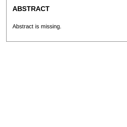
ABSTRACT
Abstract is missing.