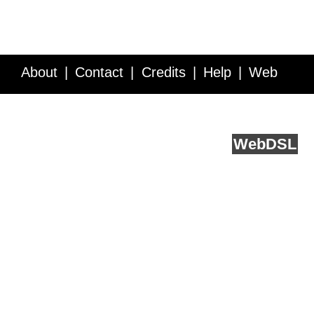
About
Contact
Credits
Help
Web
Service API
Blog
FAQ
Feedback
runs on
Web
DSL