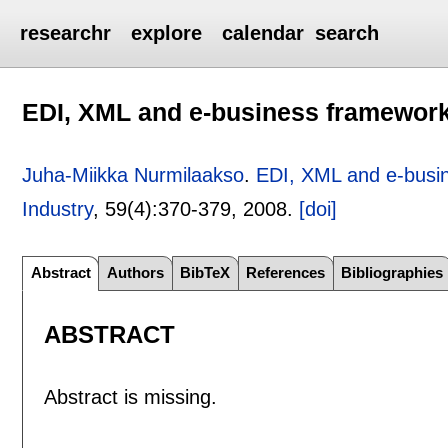
researchr
explore
calendar
search
EDI, XML and e-business framework
Juha-Miikka Nurmilaakso
.
EDI, XML and e-busi
Industry
, 59(4):
370-379
,
2008.
[doi]
Abstract
Authors
BibTeX
References
Bibliographies
ABSTRACT
Abstract is missing.