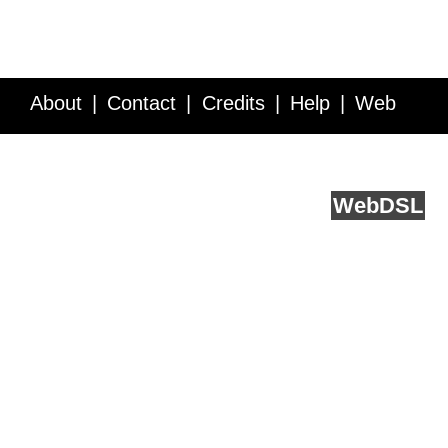
About
Contact
Credits
Help
Web
Service API
Blog
FAQ
Feedback
runs on
Web
DSL