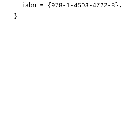
  isbn = {978-1-4503-4722-8},
