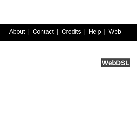
About
Contact
Credits
Help
Web
Service API
Blog
FAQ
Feedback
runs on
Web
DSL