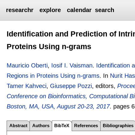
researchr
explore
calendar
search
Identification and Prediction of Int
Proteins Using n-grams
Mauricio Oberti
,
Iosif I. Vaisman
.
Identification 
Regions in Proteins Using n-grams
.
In
Nurit Has
Tamer Kahveci
,
Giuseppe Pozzi
, editors,
Procee
Conference on Bioinformatics, Computational Bi
Boston, MA, USA, August 20-23, 2017
.
pages
6
Abstract
Authors
BibTeX
References
Bibliographies