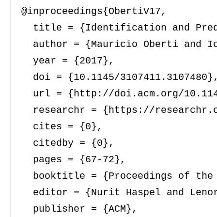
@inproceedings{ObertiV17,

  title = {Identification and Pred
  author = {Mauricio Oberti and Io
  year = {2017},

  doi = {10.1145/3107411.3107480},
  url = {http://doi.acm.org/10.114
  researchr = {https://researchr.o
  cites = {0},

  citedby = {0},

  pages = {67-72},

  booktitle = {Proceedings of the
  editor = {Nurit Haspel and Lenor
  publisher = {ACM},
