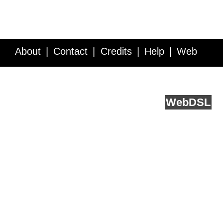
About
Contact
Credits
Help
Web
Service API
Blog
FAQ
Feedback
runs on
Web
DSL