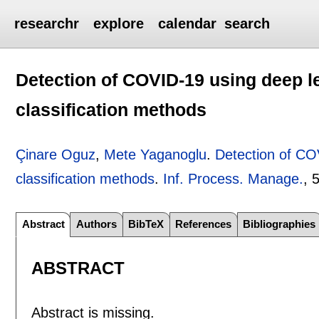
researchr
explore
calendar
search
Detection of COVID-19 using deep l
classification methods
Çinare Oguz
,
Mete Yaganoglu
.
Detection of CO
classification methods
.
Inf. Process. Manage.
, 
Abstract
Authors
BibTeX
References
Bibliographies
ABSTRACT
Abstract is missing.