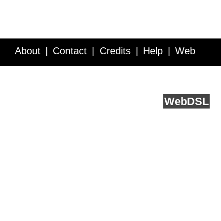
About
Contact
Credits
Help
Web
Service API
Blog
FAQ
Feedback
runs on
Web
DSL