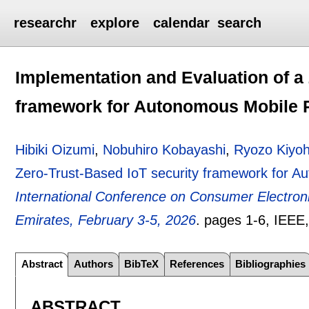
researchr
explore
calendar
search
Implementation and Evaluation of a 
framework for Autonomous Mobile 
Hibiki Oizumi
,
Nobuhiro Kobayashi
,
Ryozo Kiyo
Zero-Trust-Based IoT security framework for 
International Conference on Consumer Electron
Emirates, February 3-5, 2026
.
pages
1-6
, IEEE
Abstract
Authors
BibTeX
References
Bibliographies
ABSTRACT