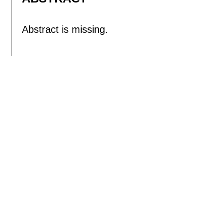
Abstract is missing.