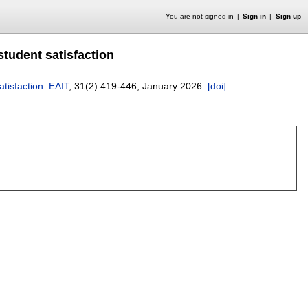
You are not signed in
Sign in
Sign up
student satisfaction
atisfaction
.
EAIT
, 31(2):
419-446
,
January 2026.
[doi]