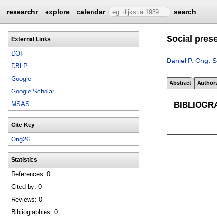
researchr
explore
calendar
search
Social prese
External Links
DOI
Daniel P. Ong
.
S
DBLP
Google
Abstract
Author
Google Scholar
BIBLIOGR
MSAS
Cite Key
Ong26
Statistics
References: 0
Cited by: 0
Reviews: 0
Bibliographies: 0