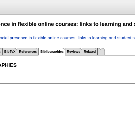
nce in flexible online courses: links to learning and 
ocial presence in flexible online courses: links to learning and student s
s
BibTeX
References
Bibliographies
Reviews
Related
APHIES