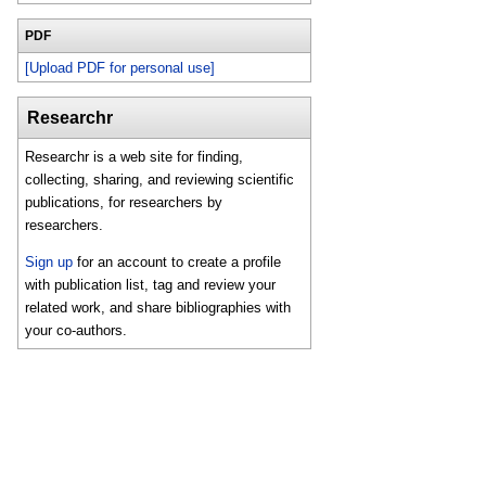
PDF
[Upload PDF for personal use]
Researchr
Researchr is a web site for finding,
collecting, sharing, and reviewing scientific
publications, for researchers by
researchers.
Sign up
for an account to create a profile
with publication list, tag and review your
related work, and share bibliographies with
your co-authors.