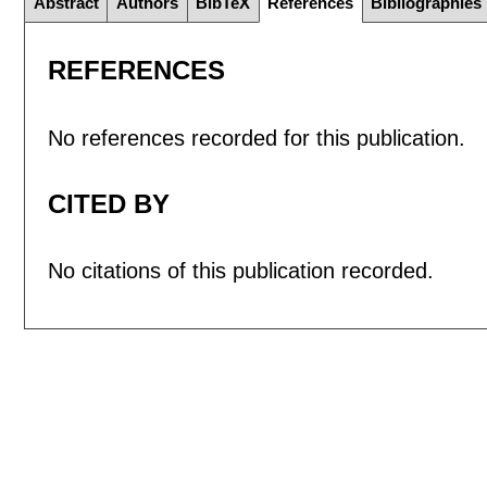
Abstract
Authors
BibTeX
References
Bibliographies
REFERENCES
No references recorded for this publication.
CITED BY
No citations of this publication recorded.