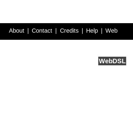
About
Contact
Credits
Help
Web
Service API
Blog
FAQ
Feedback
runs on
Web
DSL