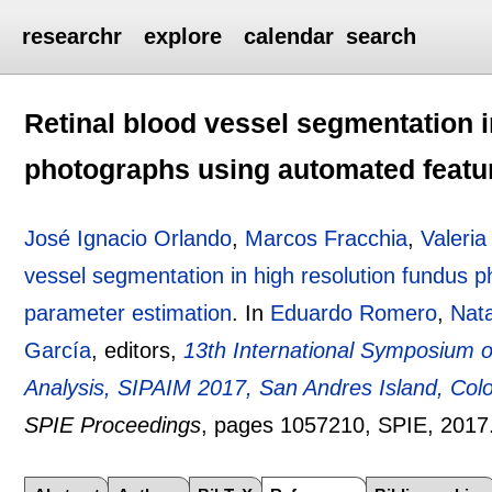
researchr
explore
calendar
search
Retinal blood vessel segmentation i
photographs using automated featu
José Ignacio Orlando
,
Marcos Fracchia
,
Valeria
vessel segmentation in high resolution fundus 
parameter estimation
.
In
Eduardo Romero
,
Nat
García
, editors,
13th International Symposium o
Analysis, SIPAIM 2017, San Andres Island, Col
SPIE Proceedings
, pages
1057210
, SPIE,
2017