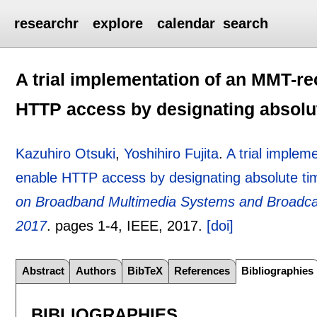
researchr
explore
calendar
search
A trial implementation of an MMT-re
HTTP access by designating absolu
Kazuhiro Otsuki
,
Yoshihiro Fujita
.
A trial implem
enable HTTP access by designating absolute ti
on Broadband Multimedia Systems and Broadcast
2017
.
pages
1-4
, IEEE,
2017.
[doi]
Abstract
Authors
BibTeX
References
Bibliographies
BIBLIOGRAPHIES