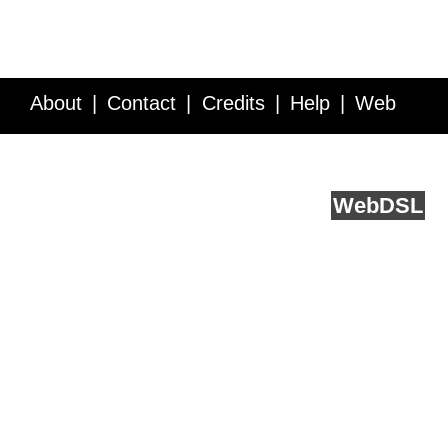
About
Contact
Credits
Help
Web
Service API
Blog
FAQ
Feedback
runs on
Web
DSL