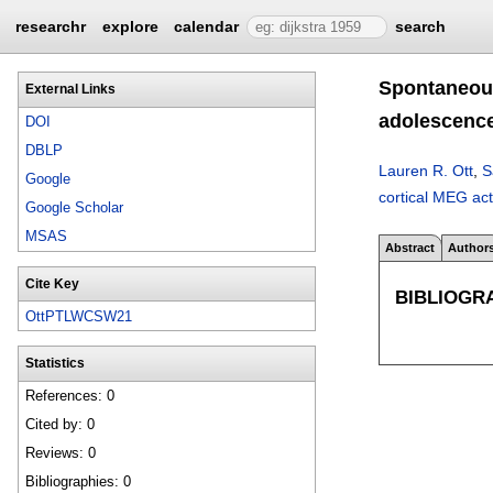
researchr
explore
calendar
search
Spontaneous
External Links
adolescenc
DOI
DBLP
Lauren R. Ott
,
S
Google
cortical MEG act
Google Scholar
MSAS
Abstract
Author
Cite Key
BIBLIOGR
OttPTLWCSW21
Statistics
References: 0
Cited by: 0
Reviews: 0
Bibliographies: 0