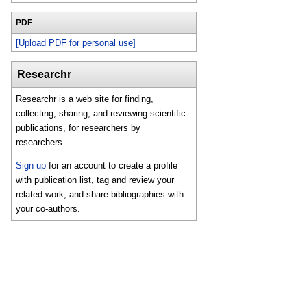
PDF
[Upload PDF for personal use]
Researchr
Researchr is a web site for finding,
collecting, sharing, and reviewing scientific
publications, for researchers by
researchers.
Sign up
for an account to create a profile
with publication list, tag and review your
related work, and share bibliographies with
your co-authors.