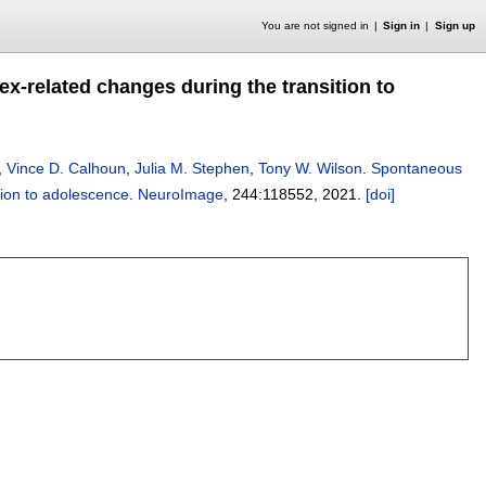
You are not signed in
Sign in
Sign up
x-related changes during the transition to
,
Vince D. Calhoun
,
Julia M. Stephen
,
Tony W. Wilson
.
Spontaneous
tion to adolescence
.
NeuroImage
, 244:
118552
,
2021.
[doi]