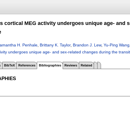
 cortical MEG activity undergoes unique age- and se
e
amantha H. Penhale
,
Brittany K. Taylor
,
Brandon J. Lew
,
Yu-Ping Wang
ivity undergoes unique age- and sex-related changes during the transi
s
BibTeX
References
Bibliographies
Reviews
Related
APHIES