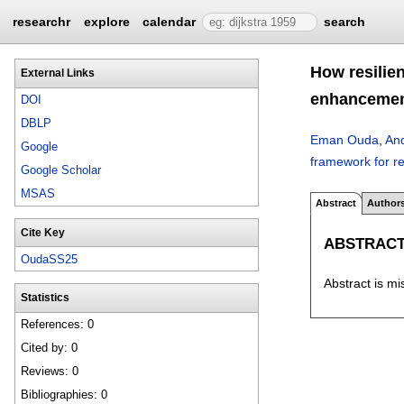
researchr
explore
calendar
search
How resilie
External Links
enhanceme
DOI
DBLP
Eman Ouda
,
And
Google
framework for r
Google Scholar
MSAS
Abstract
Author
Cite Key
ABSTRAC
OudaSS25
Abstract is mi
Statistics
References: 0
Cited by: 0
Reviews: 0
Bibliographies: 0