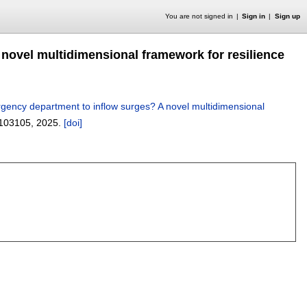
You are not signed in
Sign in
Sign up
 novel multidimensional framework for resilience
rgency department to inflow surges? A novel multidimensional
103105
,
2025.
[doi]