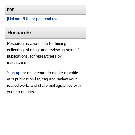
PDF
[Upload PDF for personal use]
Researchr
Researchr is a web site for finding,
collecting, sharing, and reviewing scientific
publications, for researchers by
researchers.
Sign up
for an account to create a profile
with publication list, tag and review your
related work, and share bibliographies with
your co-authors.