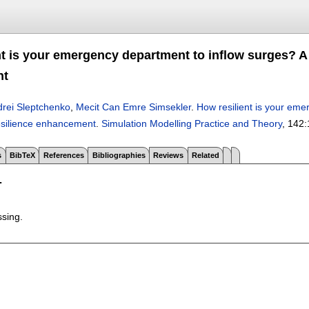
nt is your emergency department to inflow surges? A
nt
rei Sleptchenko
,
Mecit Can Emre Simsekler
.
How resilient is your eme
esilience enhancement
.
Simulation Modelling Practice and Theory
, 142:
s
BibTeX
References
Bibliographies
Reviews
Related
T
ssing.