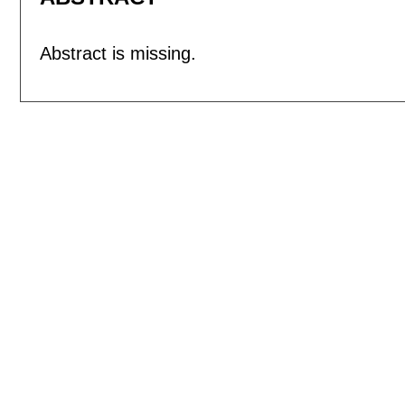
Abstract is missing.