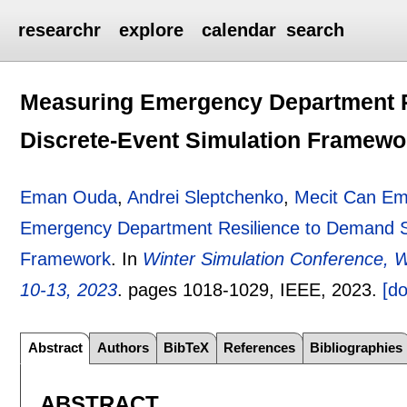
researchr
explore
calendar
search
Measuring Emergency Department R
Discrete-Event Simulation Framewo
Eman Ouda
,
Andrei Sleptchenko
,
Mecit Can Em
Emergency Department Resilience to Demand Su
Framework
.
In
Winter Simulation Conference,
10-13, 2023
.
pages
1018-1029
, IEEE,
2023.
[do
Abstract
Authors
BibTeX
References
Bibliographies
ABSTRACT