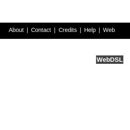
About
Contact
Credits
Help
Web
Service API
Blog
FAQ
Feedback
runs on
Web
DSL