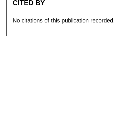
CITED BY
No citations of this publication recorded.