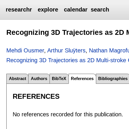
researchr
explore
calendar
search
Recognizing 3D Trajectories as 2D 
Mehdi Ousmer
,
Arthur Sluÿters
,
Nathan Magrof
Recognizing 3D Trajectories as 2D Multi-stroke
Abstract
Authors
BibTeX
References
Bibliographies
REFERENCES
No references recorded for this publication.