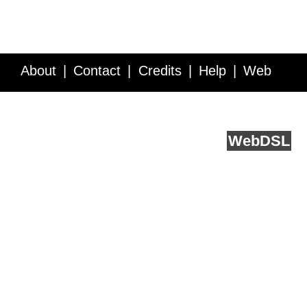
About
Contact
Credits
Help
Web
Service API
Blog
FAQ
Feedback
runs on
Web
DSL