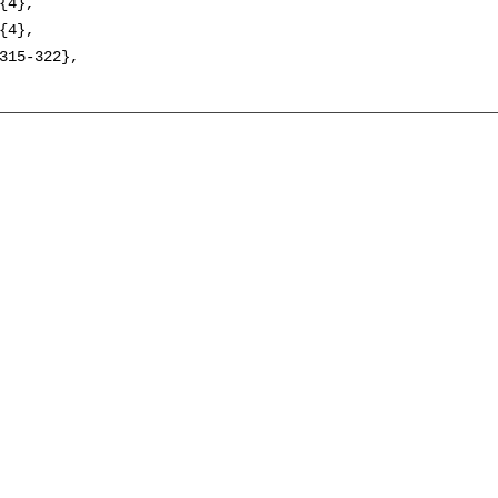
{4},

{4},

315-322},
