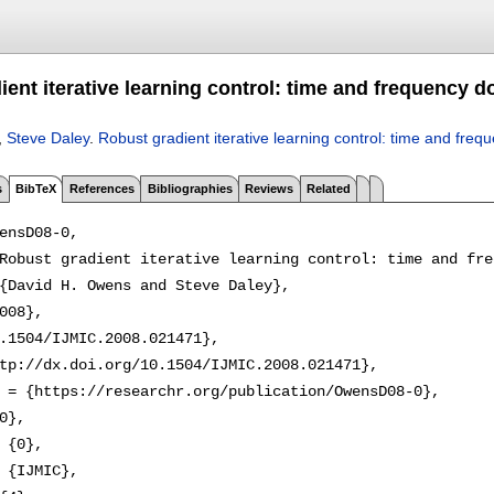
ient iterative learning control: time and frequency 
,
Steve Daley
.
Robust gradient iterative learning control: time and fre
s
BibTeX
References
Bibliographies
Reviews
Related
ensD08-0,

Robust gradient iterative learning control: time and fre
{David H. Owens and Steve Daley},

008},

.1504/IJMIC.2008.021471},

tp://dx.doi.org/10.1504/IJMIC.2008.021471},

 = {https://researchr.org/publication/OwensD08-0},

0},

 {0},

 {IJMIC},
