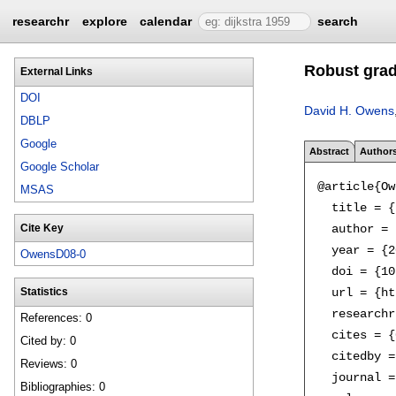
researchr
explore
calendar
search
Robust grad
External Links
DOI
David H. Owens
DBLP
Google
Abstract
Author
Google Scholar
@article{Ow
MSAS
  title = {
  author = 
Cite Key
  year = {2
OwensD08-0
  doi = {10
  url = {ht
Statistics
  researchr
References: 0
  cites = {
Cited by: 0
  citedby =
Reviews: 0
  journal =
Bibliographies: 0