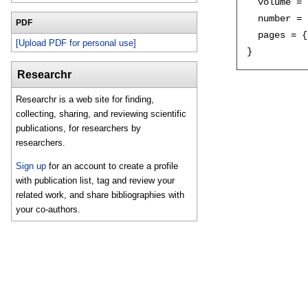
  volume = 
  number = 
PDF
  pages = {
[Upload PDF for personal use]
Researchr
Researchr is a web site for finding,
collecting, sharing, and reviewing scientific
publications, for researchers by
researchers.
Sign up
for an account to create a profile
with publication list, tag and review your
related work, and share bibliographies with
your co-authors.