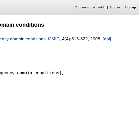
You are not signed in
Sign in
Sign up
domain conditions
quency domain conditions
.
IJMIC
, 4(4):
315-322
,
2008.
[doi]
quency domain conditions},
