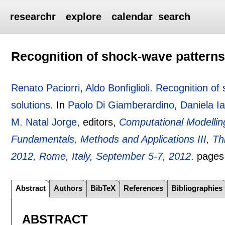
researchr
explore
calendar
search
Recognition of shock-wave patterns
Renato Paciorri
,
Aldo Bonfiglioli
.
Recognition of
solutions
.
In
Paolo Di Giamberardino
,
Daniela Ia
M. Natal Jorge
, editors,
Computational Modellin
Fundamentals, Methods and Applications III, 
2012, Rome, Italy, September 5-7, 2012
.
page
Abstract
Authors
BibTeX
References
Bibliographies
ABSTRACT