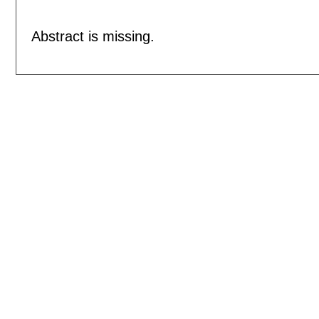
Abstract is missing.