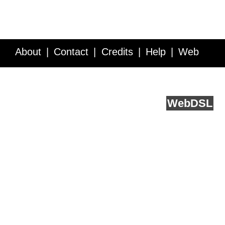
About
Contact
Credits
Help
Web
Service API
Blog
FAQ
Feedback
runs on
Web
DSL