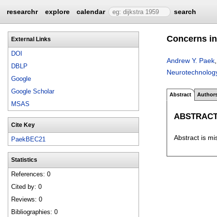
researchr
explore
calendar
search
Concerns in
External Links
DOI
Andrew Y. Paek
DBLP
Neurotechnolog
Google
Google Scholar
Abstract
Author
MSAS
ABSTRAC
Cite Key
Abstract is mi
PaekBEC21
Statistics
References: 0
Cited by: 0
Reviews: 0
Bibliographies: 0