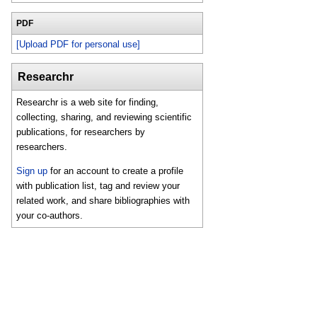
PDF
[Upload PDF for personal use]
Researchr
Researchr is a web site for finding,
collecting, sharing, and reviewing scientific
publications, for researchers by
researchers.
Sign up
for an account to create a profile
with publication list, tag and review your
related work, and share bibliographies with
your co-authors.