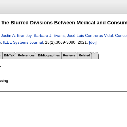
 the Blurred Divisions Between Medical and Consu
,
Justin A. Brantley
,
Barbara J. Evans
,
José Luis Contreras Vidal
.
Concer
y
.
IEEE Systems Journal
, 15(2):
3069-3080
,
2021.
[doi]
s
BibTeX
References
Bibliographies
Reviews
Related
T
ssing.