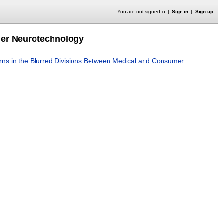
You are not signed in
Sign in
Sign up
mer Neurotechnology
ns in the Blurred Divisions Between Medical and Consumer