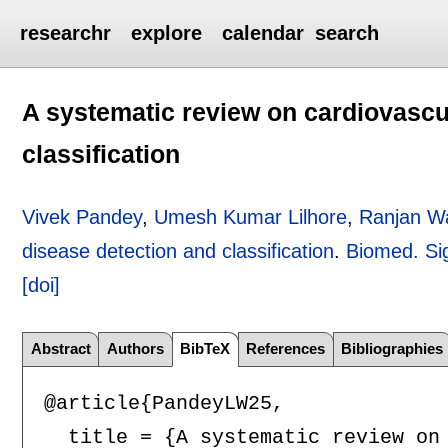
researchr
explore
calendar
search
A systematic review on cardiovascu
classification
Vivek Pandey
,
Umesh Kumar Lilhore
,
Ranjan Wa
disease detection and classification
.
Biomed. Sig
[doi]
Abstract
Authors
BibTeX
References
Bibliographies
@article{PandeyLW25,

  title = {A systematic review on 