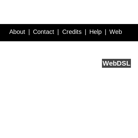
About
Contact
Credits
Help
Web
Service API
Blog
FAQ
Feedback
runs on
Web
DSL