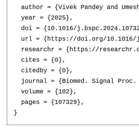
  author = {Vivek Pandey and Umesh
  year = {2025},

  doi = {10.1016/j.bspc.2024.10732
  url = {https://doi.org/10.1016/j
  researchr = {https://researchr.o
  cites = {0},

  citedby = {0},

  journal = {Biomed. Signal Proc. 
  volume = {102},

  pages = {107329},
